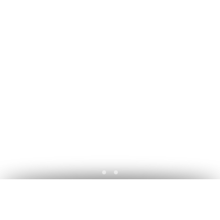
A découvrir ... Commissions - Ba